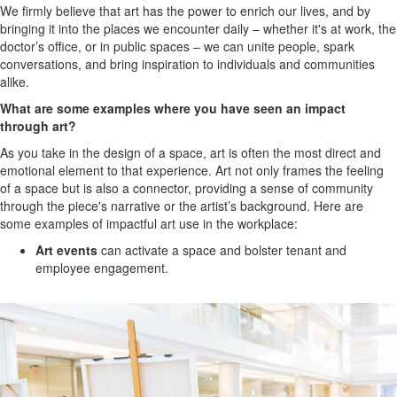
We firmly believe that art has the power to enrich our lives, and by
bringing it into the places we encounter daily – whether it's at work, the
doctor’s office, or in public spaces – we can unite people, spark
conversations, and bring inspiration to individuals and communities
alike.
What are some examples where you have seen an impact
through art?
As you take in the design of a space, art is often the most direct and
emotional element to that experience. Art not only frames the feeling
of a space but is also a connector, providing a sense of community
through the piece's narrative or the artist’s background.
Here are
some examples of impactful art use in the workplace:
Art events
can activate a space and bolster tenant and
employee engagement.