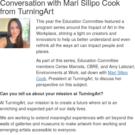
Conversation with Mari Silipo Cook
from TurningArt
This year the Education Committee featured a
program series around the Impact of Art
in the
Workplace
, shining a light on creators and
innovators to help us better understand and even
rethink all the ways art can impact people and
places.
As part of this series, Education Committee
members Cerise Marcela, CBRE, and Amy Lalezari,
Environments at Work, sat down with
Mari Silipo
Cook
, President at TurningArt, to discuss her
perspective on this subject.
Can you tell us about your mission at TurningArt?
At TurningArt, our mission is to create a future where art is an
enriching and expected part of our daily lives.
We are working to extend meaningful experiences with art beyond the
walls of galleries and museums to make artwork from working and
emerging artists accessible to everyone.