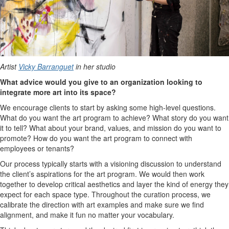
Artist
Vicky Barranguet
in her studio
What advice would you give to an organization looking to
integrate more art into its space?
We encourage clients to start by asking some high-level questions.
What do you want the art program to achieve? What story do you want
it to tell? What about your brand, values, and mission do you want to
promote? How do you want the art program to connect with
employees or tenants?
Our process typically starts with a visioning discussion to understand
the client’s aspirations for the art program. We would then work
together to develop critical aesthetics and layer the kind of energy they
expect for each space type. Throughout the curation process, we
calibrate the direction with art examples and make sure we find
alignment, and make it fun no matter your vocabulary.