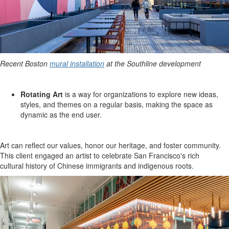
Recent Boston
mural installation
at the Southline development
Rotating Art
is a way for organizations to explore new ideas,
styles, and themes on a regular basis, making the space as
dynamic as the end user.
Art can reflect our values, honor our heritage, and foster community.
This client engaged an artist to celebrate San Francisco's rich
cultural history of Chinese immigrants and indigenous roots.