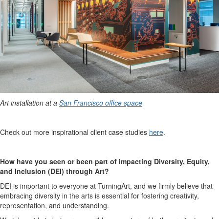
Art installation at a
San Francisco office space
Check out more inspirational client case studies
here
.
How have you seen or been part of impacting Diversity, Equity,
and Inclusion (DEI) through Art?
DEI is important to everyone at TurningArt, and we firmly believe that
embracing diversity in the arts is essential for fostering creativity,
representation, and understanding.