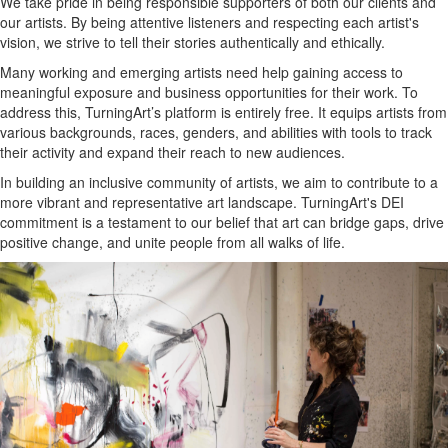
We take pride in being responsible supporters of both our clients and
our artists. By being attentive listeners and respecting each artist's
vision, we strive to tell their stories authentically and ethically.
Many working and emerging artists need help gaining access to
meaningful exposure and business opportunities for their work. To
address this, TurningArt’s platform is entirely free. It equips artists from
various backgrounds, races, genders, and abilities with tools to track
their activity and expand their reach to new audiences.
In building an inclusive community of artists, we aim to contribute to a
more vibrant and representative art landscape. TurningArt's DEI
commitment is a testament to our belief that art can bridge gaps, drive
positive change, and unite people from all walks of life.