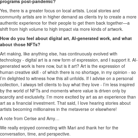
programs post-pandemic?
Yes, there is a greater focus on local artists. Local stories and
community artists are in higher demand as clients try to create a more
authentic experience for their people to get them back together—a
shift from high volume to high impact via more kinds of artwork.
How do you feel about digital art, AI-generated work, and what
about those NFTs?
Art making, like anything else, has continuously evolved with
technology - digital art is a new form of expression, and I support it. AI-
generated work is here now, but is it art? Art is the expression of
human creative skill - of which there is no shortage, in my opinion - so
I’m delighted to witness how this all unfolds. If I advise on a personal
collection, I always tell clients to buy what they love - I’m less inspired
by the world of NFTs and moments where value is driven only by
scarcity and exclusivity. I’m more excited by art as an experience than
art as a financial investment. That said, I love hearing stories about
artists becoming millionaires in the metaverse or elsewhere!
A note from Cerise and Amy…
We really enjoyed connecting with Mari and thank her for the
conversation, time, and perspective.