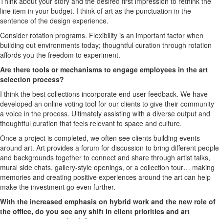
Think about your story and the desired first impression to rethink the
line item in your budget. I think of art as the punctuation in the
sentence of the design experience.
Consider rotation programs. Flexibility is an important factor when
building out environments today; thoughtful curation through rotation
affords you the freedom to experiment.
Are there tools or mechanisms to engage employees in the art
selection process?
I think the best collections incorporate end user feedback. We have
developed an online voting tool for our clients to give their community
a voice in the process. Ultimately assisting with a diverse output and
thoughtful curation that feels relevant to space and culture.
Once a project is completed, we often see clients building events
around art. Art provides a forum for discussion to bring different people
and backgrounds together to connect and share through artist talks,
mural side chats, gallery-style openings, or a collection tour… making
memories and creating positive experiences around the art can help
make the investment go even further.
With the increased emphasis on hybrid work and the new role of
the office, do you see any shift in client priorities and art