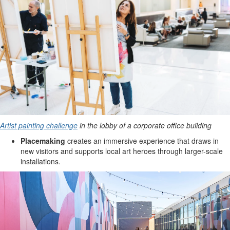
Artist painting challenge
in the lobby of a corporate office building
Placemaking
creates an immersive experience that draws in
new visitors and supports local art heroes through larger-scale
installations.