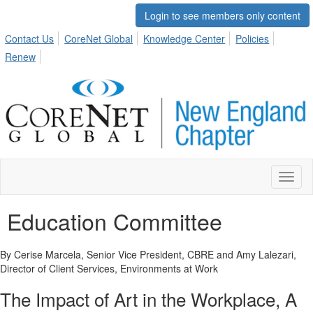
Login to see members only content
Contact Us
CoreNet Global
Knowledge Center
Policies
Renew
Toggl
naviga
Education Committee
By Cerise Marcela, Senior Vice President, CBRE and Amy Lalezari,
Director of Client Services, Environments at Work
The Impact of Art in the Workplace
, A