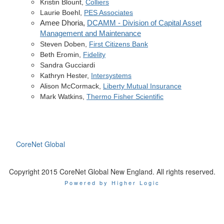
Kristin Blount,
Colliers
Laurie
Boehl
,
PES Associates
Amee Dhoria,
DCAMM - Division of Capital Asset
Management and Maintenance
Steven Doben,
First Citizens Bank
Beth Eromin,
Fidelity
Sandra Gucciardi
Kathryn Hester,
Intersystems
Alison McCormack,
Liberty Mutual Insurance
Mark Watkins,
Thermo Fisher Scientific
CoreNet Global
Copyright 2015 CoreNet Global New England. All rights reserved.
Powered by Higher Logic