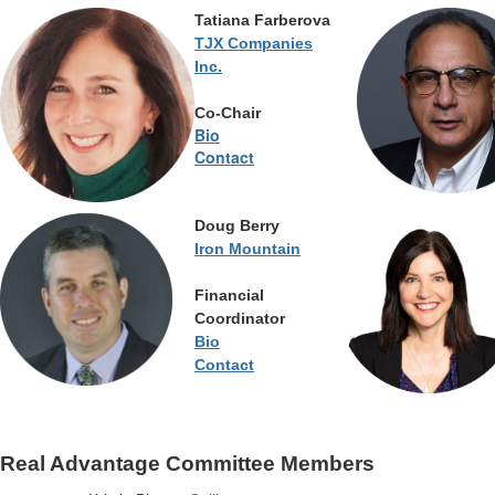
Tatiana Farberova
TJX Companies
Inc.
Co-Chair
Bio
Contact
Doug Berry
Iron Mountain
Financial
Coordinator
Bio
Contact
Real Advantage Committee Members