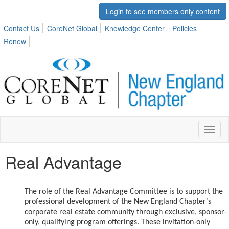
Login to see members only content
Contact Us
CoreNet Global
Knowledge Center
Policies
Renew
Toggl
naviga
Real Advantage
The role of the Real Advantage Committee is to support the
professional development of the New England Chapter’s
corporate real estate community through exclusive, sponsor-
only, qualifying program offerings. These invitation-only