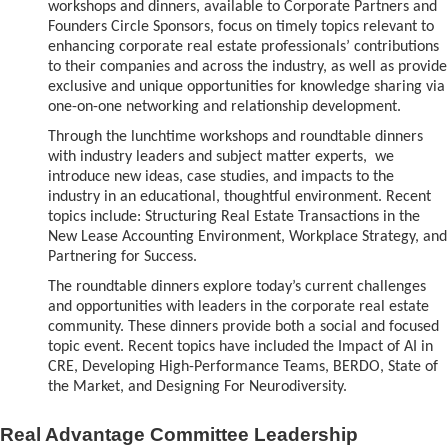
workshops and dinners, available to Corporate Partners and
Founders Circle Sponsors, focus on timely topics relevant to
enhancing corporate real estate professionals’ contributions
to their companies and across the industry, as well as provide
exclusive and unique opportunities for knowledge sharing via
one-on-one networking and relationship development.
Through the lunchtime w
orkshops and roundtable dinners
with industry leaders and subject matter experts, we
introduce new ideas, case studies, and impacts to the
industry in an educational, thoughtful environment. Recent
topics include: Structuring Real Estate Transactions in the
New Lease Accounting Environment, Workplace Strategy, and
Partnering for Success.
The roundtable dinners explore today’s current challenges
and opportunities with leaders in the corporate real estate
community. These dinners provide both a social and focused
topic event. Recent topics have included the Impact of AI in
CRE, Developing High-Performance Teams, BERDO, State of
the Market, and Designing For Neurodiversity.
Real Advantage Committee Leadership