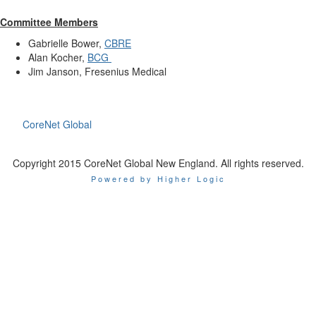
Committee Members
Gabrielle Bower,
CBRE
Alan Kocher,
BCG
Jim Janson, Fresenius Medical
CoreNet Global
Copyright 2015 CoreNet Global New England. All rights reserved.
Powered by Higher Logic