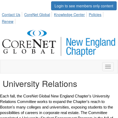
Login to see members only content
Contact Us
CoreNet Global
Knowledge Center
Policies
Renew
Toggl
naviga
University Relations
Each fall, the CoreNet Global New England Chapter's University
Relations Committee works to expand the Chapter's reach to
Boston's many colleges and universities, exposing students to the
possibilities of careers in corporate real estate. The Committee