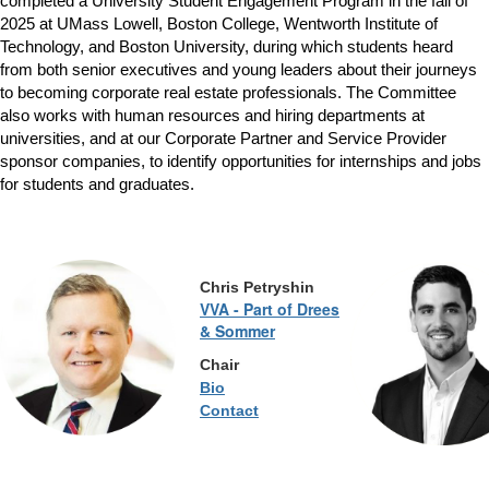
completed a University Student Engagement Program in the fall of
2025 at UMass Lowell, Boston College, Wentworth Institute of
Technology, and Boston University, during which students heard
from both senior executives and young leaders about their journeys
to becoming corporate real estate professionals. The Committee
also works with human resources and hiring departments at
universities, and at our Corporate Partner and Service Provider
sponsor companies, to identify opportunities for internships and jobs
for students and graduates.
Chris
Petryshin
VVA - Part of Drees
& Sommer
Chair
Bio
Contact